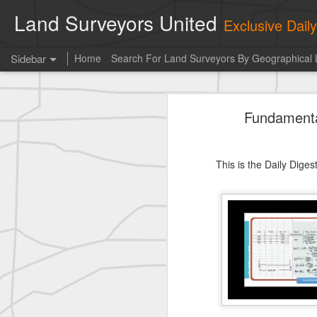
Land Surveyors United
Exclusive Dai
Sidebar
Home
Search For Land Surveyors By Geographical 
historic surveying shot
Fundamenta
historic surveying shot
historic surveying shot
This is the Daily Dige
Vintage shot shared by BGO Topografia & Geosistemas
Erick Russon shared My best picture of the year, no photoshop.
Erick Russon shared My best picture of the year, no photoshop.
Bob Heggan shared this historic surveying crew portrait
A P Erker and Bro Illustrated Catalogue