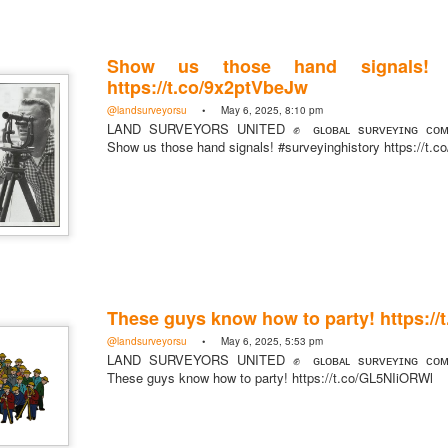
Show us those hand signals! #s
https://t.co/9x2ptVbeJw
@landsurveyorsu
• May 6, 2025, 8:10 pm
LAND SURVEYORS UNITED ✊ ɢʟᴏʙᴀʟ sᴜʀᴠᴇʏɪɴɢ ᴄᴏᴍᴍ
Show us those hand signals! #surveyinghistory https://t.
These guys know how to party! https:/
@landsurveyorsu
• May 6, 2025, 5:53 pm
LAND SURVEYORS UNITED ✊ ɢʟᴏʙᴀʟ sᴜʀᴠᴇʏɪɴɢ ᴄᴏᴍᴍ
These guys know how to party! https://t.co/GL5NIiORWl