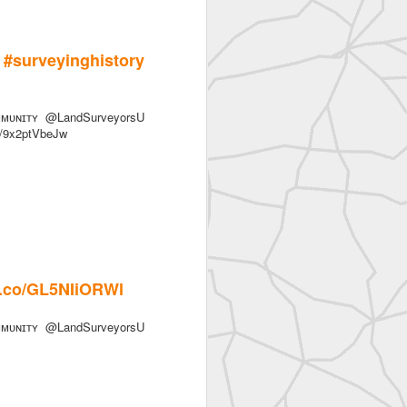
urveyinghistory
ᴜɴɪᴛʏ @LandSurveyorsU
co/9x2ptVbeJw
/t.co/GL5NIiORWl
ᴜɴɪᴛʏ @LandSurveyorsU