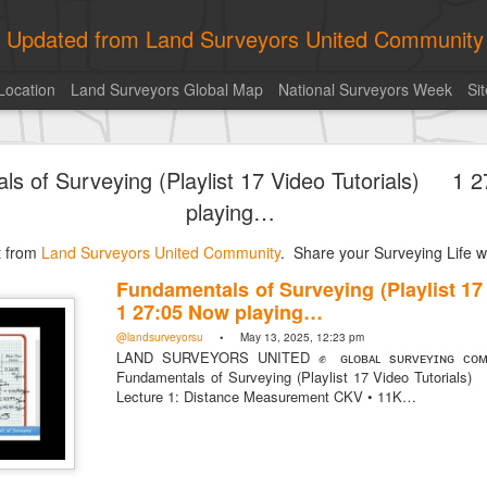
ly Updated from Land Surveyors United Community
Location
Land Surveyors Global Map
National Surveyors Week
Si
historic surveying shot
ls of Surveying (Playlist 17 Video Tutorials) 1 
playing…
st from
Land Surveyors United Community
. Share your Surveying Life wi
Fundamentals of Surveying (Playlist 1
Posted
4 hours ago
by
Land Surveyors United
1 27:05 Now playing…
@landsurveyorsu
• May 13, 2025, 12:23 pm
LAND SURVEYORS UNITED ✊ ɢʟᴏʙᴀʟ sᴜʀᴠᴇʏɪɴɢ ᴄᴏᴍᴍ
Fundamentals of Surveying (Playlist 17 Video Tutori
Lecture 1: Distance Measurement CKV • 11K…
Add a comment
0