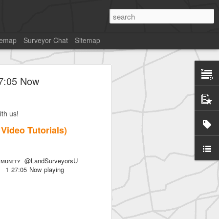
temap
Surveyor Chat
Sitemap
27:05 Now
th us!
7 Video Tutorials)
ᴜɴɪᴛʏ @LandSurveyorsU
als) 1 27:05 Now playing