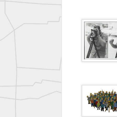
ROYAL AIR FORCE TECHNICAL TRAINING COMMAND 1940-1945
Joe Rohan historical submission
Farm Security Administration FSA Land Surveyor 1941
Farm Security Administration FSA Land Surveyor 1941
great historic shot from 1907
Bilge Yener Sonmez shared this historic moment from 1930
Nice historic from the New York Pubic Library collection
1889 Mine Surveying
Leica Geosystems - Wild DI10 Distomat, 1969
reflecting on the week ahead