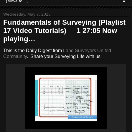
▼
Wednesday, May 7, 2025
Fundamentals of Surveying (Playlist
17 Video Tutorials) 1 27:05 Now
playing…
This is the Daily Digest from
Land Surveyors United
Community
. Share your Surveying Life with us!