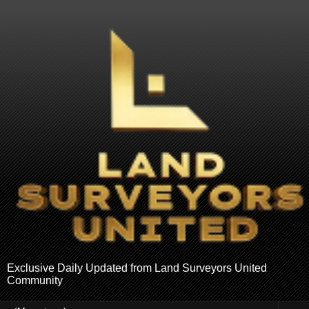
Exclusive Daily Updated from Land Surveyors United
Community