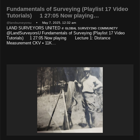
Fundamentals of Surveying (Playlist 17 Video
Tutorials) 1 27:05 Now playing…
@landsurveyorsu
• May 7, 2025, 12:32 am
LAND SURVEYORS UNITED ✊ ɢʟᴏʙᴀʟ sᴜʀᴠᴇʏɪɴɢ ᴄᴏᴍᴍᴜɴɪᴛʏ
@LandSurveyorsU Fundamentals of Surveying (Playlist 17 Video
Tutorials) 1 27:05 Now playing Lecture 1: Distance
Measurement CKV • 11K…