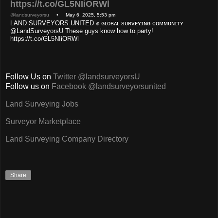
https://t.co/GL5NIiORWl
@landsurveyorsu
• May 6, 2025, 5:53 pm
LAND SURVEYORS UNITED ✊ ɢʟᴏʙᴀʟ sᴜʀᴠᴇʏɪɴɢ ᴄᴏᴍᴍᴜɴɪᴛʏ
@LandSurveyorsU These guys know how to party!
https://t.co/GL5NIiORWl
Follow Us on
Twitter @landsurveyorsU
Follow us on
Facebook @landsurveyorsunited
Land Surveying Jobs
Surveyor Marketplace
Land Surveying Company Directory
Share