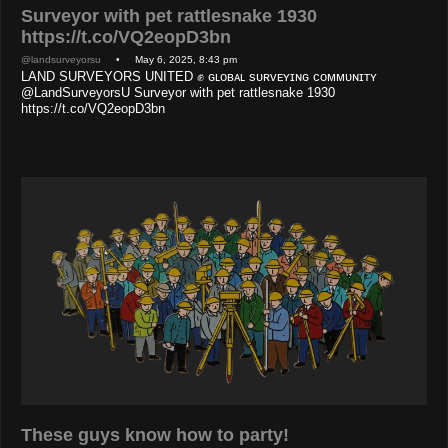
Surveyor with pet rattlesnake 1930
https://t.co/VQ2eopD3bn
@landsurveyorsu
• May 6, 2025, 8:43 pm
LAND SURVEYORS UNITED ✊ ɢʟᴏʙᴀʟ sᴜʀᴠᴇʏɪɴɢ ᴄᴏᴍᴍᴜɴɪᴛʏ
@LandSurveyorsU Surveyor with pet rattlesnake 1930
https://t.co/VQ2eopD3bn
These guys know how to party!