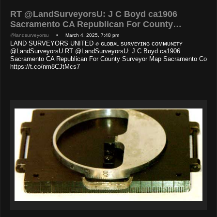
RT @LandSurveyorsU: J C Boyd ca1906
Sacramento CA Republican For County…
@landsurveyorsu
• March 4, 2025, 7:48 pm
LAND SURVEYORS UNITED ✊ ɢʟᴏʙᴀʟ sᴜʀᴠᴇʏɪɴɢ ᴄᴏᴍᴍᴜɴɪᴛʏ
@LandSurveyorsU RT @LandSurveyorsU: J C Boyd ca1906
Sacramento CA Republican For County Surveyor Map Sacramento Co
https://t.co/nm8CJtMcs7