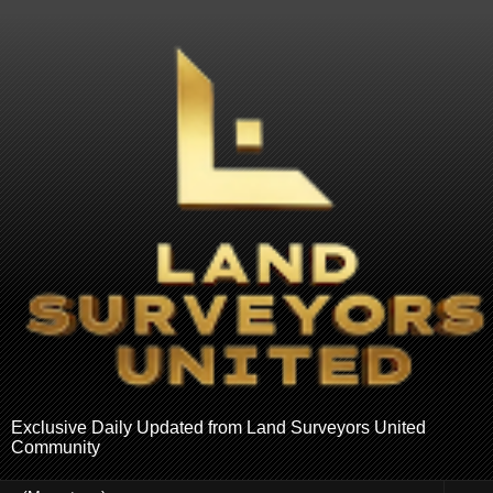
Exclusive Daily Updated from Land Surveyors United
Community