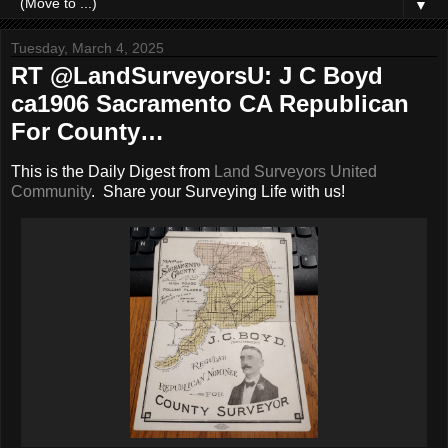
▼
Tuesday, March 4, 2025
RT @LandSurveyorsU: J C Boyd
ca1906 Sacramento CA Republican
For County…
This is the Daily Digest from
Land Surveyors United
Community
. Share your Surveying Life with us!