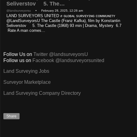
Seliverstov 5. The…
@landsurveyorsu
• February 28, 2025, 12:26 am
LAND SURVEYORS UNITED ✊ ɢʟᴏʙᴀʟ sᴜʀᴠᴇʏɪɴɢ ᴄᴏᴍᴍᴜɴɪᴛʏ
@LandSurveyorsU The Castle (Franz Kafka), film by Konstantin
Seliverstov 5. The Castle (1968) 93 min | Drama, Mystery 6.7
Rate A man comes…
Follow Us on
Twitter @landsurveyorsU
Follow us on
Facebook @landsurveyorsunited
Land Surveying Jobs
Surveyor Marketplace
Land Surveying Company Directory
Share