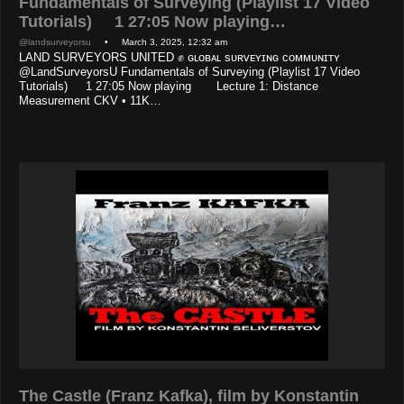
Fundamentals of Surveying (Playlist 17 Video
Tutorials) 1 27:05 Now playing…
@landsurveyorsu
• March 3, 2025, 12:32 am
LAND SURVEYORS UNITED ✊ ɢʟᴏʙᴀʟ sᴜʀᴠᴇʏɪɴɢ ᴄᴏᴍᴍᴜɴɪᴛʏ
@LandSurveyorsU Fundamentals of Surveying (Playlist 17 Video
Tutorials) 1 27:05 Now playing Lecture 1: Distance
Measurement CKV • 11K…
The Castle (Franz Kafka), film by Konstantin