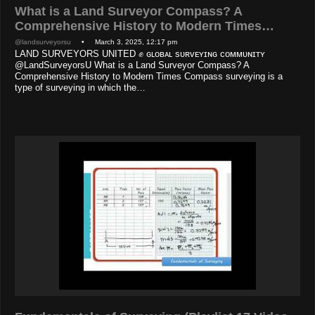
What is a Land Surveyor Compass? A
Comprehensive History to Modern Times…
@landsurveyorsu
• March 3, 2025, 12:17 pm
LAND SURVEYORS UNITED ✊ ɢʟᴏʙᴀʟ sᴜʀᴠᴇʏɪɴɢ ᴄᴏᴍᴍᴜɴɪᴛʏ
@LandSurveyorsU What is a Land Surveyor Compass? A
Comprehensive History to Modern Times Compass surveying is a
type of surveying in which the…