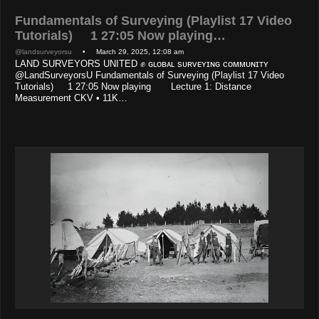
Fundamentals of Surveying (Playlist 17 Video
Tutorials) 1 27:05 Now playing…
@landsurveyorsu
• March 29, 2025, 12:08 am
LAND SURVEYORS UNITED ✊ ɢʟᴏʙᴀʟ sᴜʀᴠᴇʏɪɴɢ ᴄᴏᴍᴍᴜɴɪᴛʏ
@LandSurveyorsU Fundamentals of Surveying (Playlist 17 Video
Tutorials) 1 27:05 Now playing Lecture 1: Distance
Measurement CKV • 11K…