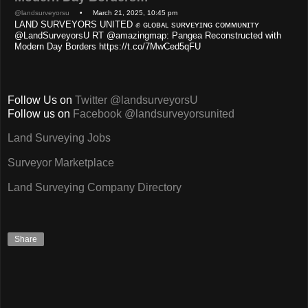
@landsurveyorsu
• March 21, 2025, 10:45 pm
LAND SURVEYORS UNITED ✊ ɢʟᴏʙᴀʟ sᴜʀᴠᴇʏɪɴɢ ᴄᴏᴍᴍᴜɴɪᴛʏ
@LandSurveyorsU RT @amazingmap: Pangea Reconstructed with
Modern Day Borders https://t.co/7MwCed5qFU
Follow Us on
Twitter @landsurveyorsU
Follow us on
Facebook @landsurveyorsunited
Land Surveying Jobs
Surveyor Marketplace
Land Surveying Company Directory
Share