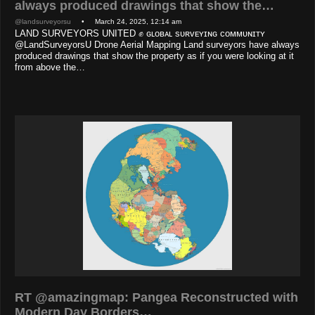
always produced drawings that show the…
@landsurveyorsu
• March 24, 2025, 12:14 am
LAND SURVEYORS UNITED ✊ ɢʟᴏʙᴀʟ sᴜʀᴠᴇʏɪɴɢ ᴄᴏᴍᴍᴜɴɪᴛʏ
@LandSurveyorsU Drone Aerial Mapping Land surveyors have always
produced drawings that show the property as if you were looking at it
from above the…
RT @amazingmap: Pangea Reconstructed with
Modern Day Borders…