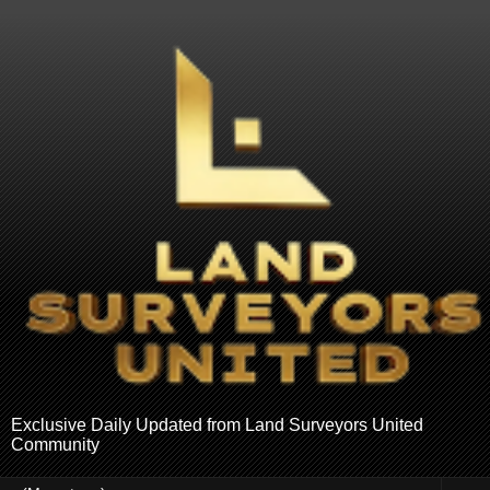
Exclusive Daily Updated from Land Surveyors United
Community