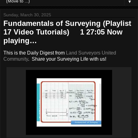
▼
Sunday, March 30, 2025
Fundamentals of Surveying (Playlist
17 Video Tutorials) 1 27:05 Now
playing…
This is the Daily Digest from
Land Surveyors United
Community
. Share your Surveying Life with us!