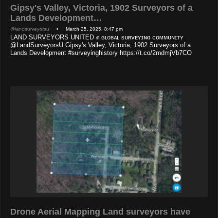
Gipsy's Valley, Victoria, 1902 Surveyors of a
Lands Development…
@landsurveyorsu
• March 25, 2025, 8:47 pm
LAND SURVEYORS UNITED ✊ ɢʟᴏʙᴀʟ sᴜʀᴠᴇʏɪɴɢ ᴄᴏᴍᴍᴜɴɪᴛʏ
@LandSurveyorsU Gipsy's Valley, Victoria, 1902 Surveyors of a
Lands Development #surveyinghistory https://t.co/2mdmjVb7CO
Drone Aerial Mapping Land surveyors have