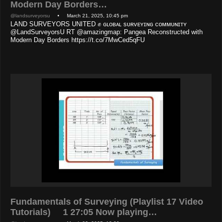
Modern Day Borders…
@landsurveyorsu
• March 21, 2025, 10:45 pm
LAND SURVEYORS UNITED ✊ ɢʟᴏʙᴀʟ sᴜʀᴠᴇʏɪɴɢ ᴄᴏᴍᴍᴜɴɪᴛʏ
@LandSurveyorsU RT @amazingmap: Pangea Reconstructed with
Modern Day Borders https://t.co/7MwCed5qFU
Fundamentals of Surveying (Playlist 17 Video
Tutorials) 1 27:05 Now playing…