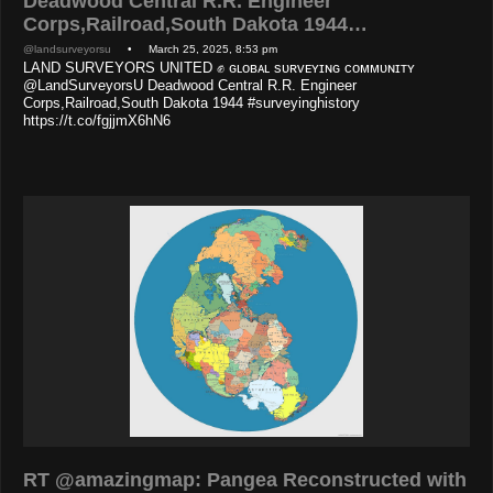
Deadwood Central R.R. Engineer
Corps,Railroad,South Dakota 1944…
@landsurveyorsu
• March 25, 2025, 8:53 pm
LAND SURVEYORS UNITED ✊ ɢʟᴏʙᴀʟ sᴜʀᴠᴇʏɪɴɢ ᴄᴏᴍᴍᴜɴɪᴛʏ
@LandSurveyorsU Deadwood Central R.R. Engineer
Corps,Railroad,South Dakota 1944 #surveyinghistory
https://t.co/fgjjmX6hN6
RT @amazingmap: Pangea Reconstructed with