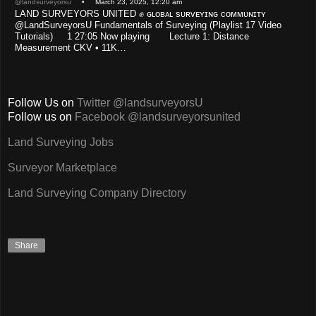
@landsurveyorsu
• March 23, 2025, 12:20 am
LAND SURVEYORS UNITED ✊ ɢʟᴏʙᴀʟ sᴜʀᴠᴇʏɪɴɢ ᴄᴏᴍᴍᴜɴɪᴛʏ
@LandSurveyorsU Fundamentals of Surveying (Playlist 17 Video
Tutorials) 1 27:05 Now playing Lecture 1: Distance
Measurement CKV • 11K…
Follow Us on
Twitter @landsurveyorsU
Follow us on
Facebook @landsurveyorsunited
Land Surveying Jobs
Surveyor Marketplace
Land Surveying Company Directory
Share