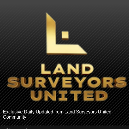
Exclusive Daily Updated from Land Surveyors United
Community