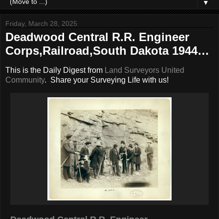
▼
Friday, March 28, 2025
Deadwood Central R.R. Engineer
Corps,Railroad,South Dakota 1944…
This is the Daily Digest from
Land Surveyors United
Community
. Share your Surveying Life with us!