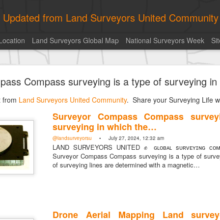
ly Updated from Land Surveyors United Community
Location
Land Surveyors Global Map
National Surveyors Week
Si
of the day! https://t.co/6HhautWzPT
ass Compass surveying is a type of surveying in
urveyors United Community
. Share your Surveying Life with us!
st from
Photo of the day! https://t.co/6HhautWzPT
Land Surveyors United Community
. Share your Surveying Life wi
@landsurveyorsu
• August 5, 2026, 6:05 pm
Surveyor Compass Compass surveyi
LAND SURVEYORS UNITED ✊ ɢʟᴏʙᴀʟ sᴜʀᴠᴇʏɪɴɢ ᴄᴏᴍᴍᴜɴɪᴛʏ @Land
surveying in which the…
Photo of the day! https://t.co/6HhautWzPT
@landsurveyorsu
• July 27, 2024, 12:32 am
LAND SURVEYORS UNITED ✊ ɢʟᴏʙᴀʟ sᴜʀᴠᴇʏɪɴɢ ᴄᴏᴍᴍ
Surveyor Compass Compass surveying is a type of surveyi
of surveying lines are determined with a magnetic…
Drone Aerial Mapping Land survey