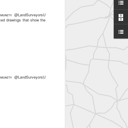
ᴜɴɪᴛʏ @LandSurveyorsU
ced drawings that show the
SurveyorsU
ᴜɴɪᴛʏ @LandSurveyorsU
eyorsU That