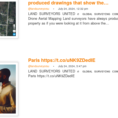
produced drawings that show the…
@landsurveyorsu
• July 24, 2024, 12:32 pm
LAND SURVEYORS UNITED ✊ ɢʟᴏʙᴀʟ sᴜʀᴠᴇʏɪɴɢ ᴄᴏᴍᴍ
Drone Aerial Mapping Land surveyors have always produ
property as if you were looking at it from above the…
https://t.co/SIknXjArLl
@landsurveyorsu
• May 23, 2026, 3:53 pm
LAND SURVEYORS UNITED ✊ ɢʟᴏʙᴀʟ sᴜʀᴠᴇʏɪɴɢ ᴄᴏᴍᴍᴜɴɪᴛʏ @Land
https://t.co/SIknXjArLl
Paris https://t.co/uNK9ZDedIE
@landsurveyorsu
• July 24, 2024, 5:47 pm
LAND SURVEYORS UNITED ✊ ɢʟᴏʙᴀʟ sᴜʀᴠᴇʏɪɴɢ ᴄᴏᴍᴍ
Paris https://t.co/uNK9ZDedIE
That one time https://t.co/gelaNPoz4Z
@landsurveyorsu
• May 23, 2026, 3:53 pm
LAND SURVEYORS UNITED ✊ ɢʟᴏʙᴀʟ sᴜʀᴠᴇʏɪɴɢ ᴄᴏᴍᴍᴜɴɪᴛʏ @LandSurv
one time https://t.co/gelaNPoz4Z