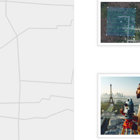
Erick Russon shared My best picture of the year, no photoshop.
Erick Russon shared My best picture of the year, no photoshop.
Bob Heggan shared this historic surveying crew portrait
A P Erker and Bro Illustrated Catalogue
ROYAL AIR FORCE TECHNICAL TRAINING COMMAND 1940-1945
Joe Rohan historical submission
Farm Security Administration FSA Land Surveyor 1941
Farm Security Administration FSA Land Surveyor 1941
great historic shot from 1907
Bilge Yener Sonmez shared this historic moment from 1930