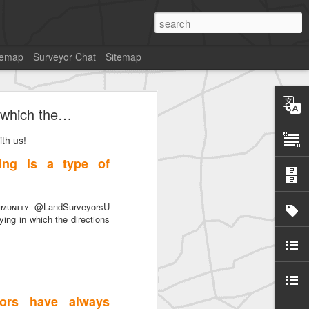
temap
Surveyor Chat
Sitemap
 which the…
th us!
ng is a type of
SurveyorsU
ᴜɴɪᴛʏ @LandSurveyorsU
ng in which the directions
ors have always