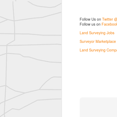
Nice historic from the New York Pubic Library collection
Follow Us on
Twitter 
1889 Mine Surveying
Follow us on
Facebook
Land Surveying Jobs
Leica Geosystems - Wild DI10 Distomat, 1969
Surveyor Marketplace
reflecting on the week ahead
Land Surveying Compa
Nice image shared by Joe Rohan
Surveyor with Theodolite - Historic Cabinet Card Postcard
Follow Us on
Twitter @landsurveyo
Follow us on
Facebook @landsurve
Surveyor with Theodolite - Historic Cabinet Card Postcard
Land Surveying Jobs
historic russian surveying moment
Surveyor Marketplace
Land Surveying Company Directory
Historic shot from the Gold Rush era
Historic crew shot