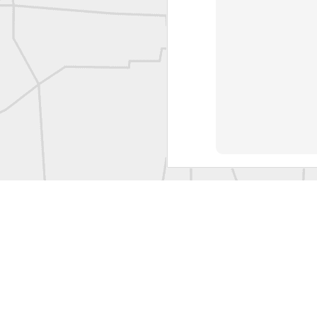
Labels:
Co
Historic crew shot
Historic crew shot
Clairton City Engineers, November 1927
Vintage Military Survey
Kern
Kern
historic surveying moment in Chicago 1902
Historic shot from Kyiv in 1944
Nice image shared by Joe Rohan
Historic surveying crew