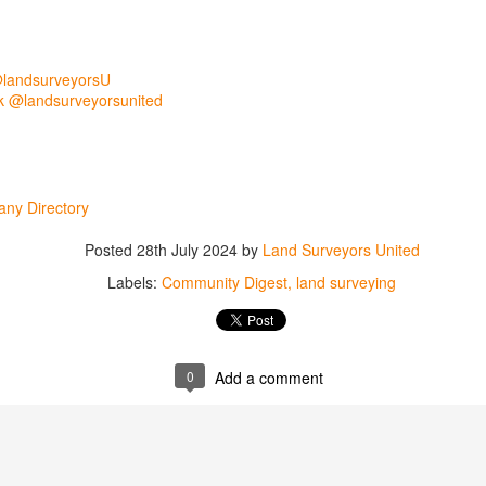
@landsurveyorsU
 @landsurveyorsunited
ny Directory
Posted
28th July 2024
by
Land Surveyors United
Labels:
Community Digest
land surveying
rsU
yorsunited
0
Add a comment
Posted
11 hours ago
by
Land Surveyors United