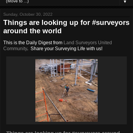
▼
Sunday, October 30, 2022
Things are looking up for #surveyors
around the world
This is the Daily Digest from
Land Surveyors United
Community
. Share your Surveying Life with us!