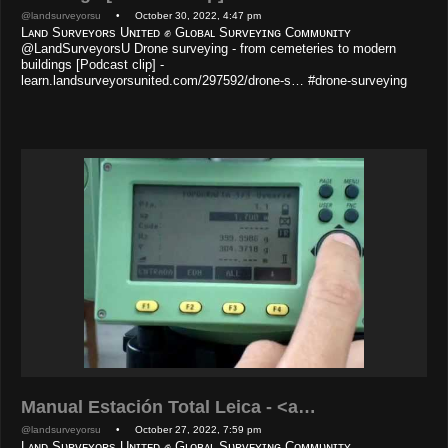
@landsurveyorsu
• October 30, 2022, 4:47 pm
Lᴀɴᴅ Sᴜʀᴠᴇʏᴏʀs Uɴɪᴛᴇᴅ ✊ Gʟᴏʙᴀʟ Sᴜʀᴠᴇʏɪɴɢ Cᴏᴍᴍᴜɴɪᴛʏ
@LandSurveyorsU Drone surveying - from cemeteries to modern
buildings [Podcast clip] -
learn.landsurveyorsunited.com/297592/drone-s… #drone-surveying
Manual Estación Total Leica - <a…
@landsurveyorsu
• October 27, 2022, 7:59 pm
Lᴀɴᴅ Sᴜʀᴠᴇʏᴏʀs Uɴɪᴛᴇᴅ ✊ Gʟᴏʙᴀʟ Sᴜʀᴠᴇʏɪɴɢ Cᴏᴍᴍᴜɴɪᴛʏ