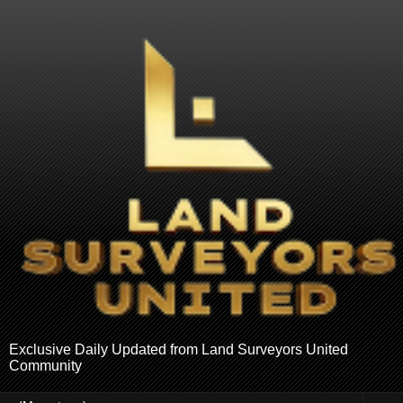
Exclusive Daily Updated from Land Surveyors United
Community