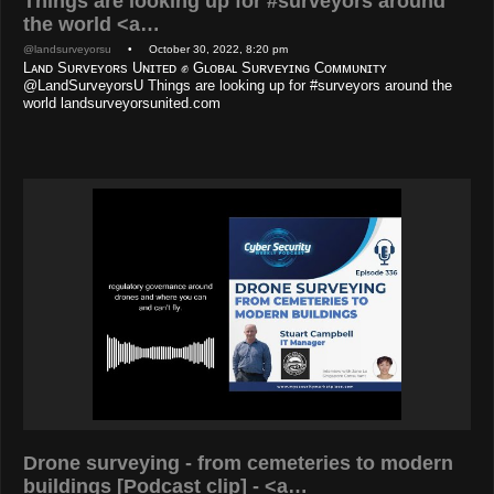
Things are looking up for #surveyors around
the world <a…
@landsurveyorsu
• October 30, 2022, 8:20 pm
Lᴀɴᴅ Sᴜʀᴠᴇʏᴏʀs Uɴɪᴛᴇᴅ ✊ Gʟᴏʙᴀʟ Sᴜʀᴠᴇʏɪɴɢ Cᴏᴍᴍᴜɴɪᴛʏ
@LandSurveyorsU Things are looking up for #surveyors around the
world landsurveyorsunited.com
Drone surveying - from cemeteries to modern
buildings [Podcast clip] - <a…