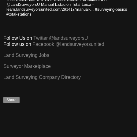
@LandSurveyorsU Manual Estación Total Leica -
learn.landsurveyorsunited.com/293417/manual-… #surveying-basics
#total-stations
Follow Us on
Twitter @landsurveyorsU
Follow us on
Facebook @landsurveyorsunited
Land Surveying Jobs
Surveyor Marketplace
Land Surveying Company Directory
Share