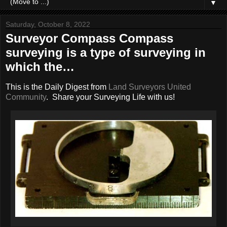
▼
Saturday, October 8, 2022
Surveyor Compass Compass
surveying is a type of surveying in
which the…
This is the Daily Digest from
Land Surveyors United
Community
. Share your Surveying Life with us!