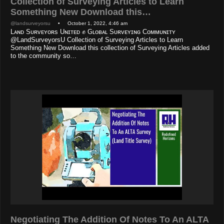
Collection of Surveying Articles to Learn
Something New Download this…
@landsurveyorsu
• October 1, 2022, 4:46 am
Lᴀɴᴅ Sᴜʀᴠᴇʏᴏʀs Uɴɪᴛᴇᴅ ✊ Gʟᴏʙᴀʟ Sᴜʀᴠᴇʏɪɴɢ Cᴏᴍᴍᴜɴɪᴛʏ
@LandSurveyorsU Collection of Surveying Articles to Learn
Something New Download this collection of Surveying Articles added
to the community so…
Negotiating The Addition Of Notes To An ALTA