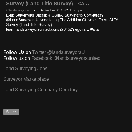
Survey (Land Title Survey) - <a…
@landsurveyorsu
• September 30, 2022, 11:45 pm
Lᴀɴᴅ Sᴜʀᴠᴇʏᴏʀs Uɴɪᴛᴇᴅ ✊ Gʟᴏʙᴀʟ Sᴜʀᴠᴇʏɪɴɢ Cᴏᴍᴍᴜɴɪᴛʏ
@LandSurveyorsU Negotiating The Addition Of Notes To An ALTA
Survey (Land Title Survey) -
learn.landsurveyorsunited.com/273462/negotia… #alta
Follow Us on
Twitter @landsurveyorsU
Follow us on
Facebook @landsurveyorsunited
Land Surveying Jobs
Surveyor Marketplace
Land Surveying Company Directory
Share