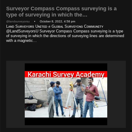
Surveyor Compass Compass surveying is a
type of surveying in which the…
@landsurveyorsu
• October 8, 2022, 4:58 pm
Lᴀɴᴅ Sᴜʀᴠᴇʏᴏʀs Uɴɪᴛᴇᴅ ✊ Gʟᴏʙᴀʟ Sᴜʀᴠᴇʏɪɴɢ Cᴏᴍᴍᴜɴɪᴛʏ
@LandSurveyorsU Surveyor Compass Compass surveying is a type
of surveying in which the directions of surveying lines are determined
with a magnetic…