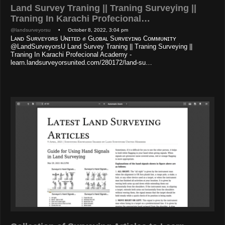
Land Survey Traning || Traning Surveying ||
Traning In Karachi Profecional…
@landsurveyorsu
• October 8, 2022, 3:04 pm
Lᴀɴᴅ Sᴜʀᴠᴇʏᴏʀs Uɴɪᴛᴇᴅ ✊ Gʟᴏʙᴀʟ Sᴜʀᴠᴇʏɪɴɢ Cᴏᴍᴍᴜɴɪᴛʏ
@LandSurveyorsU Land Survey Traning || Traning Surveying ||
Traning In Karachi Profecional Academy -
learn.landsurveyorsunited.com/280172/land-su…