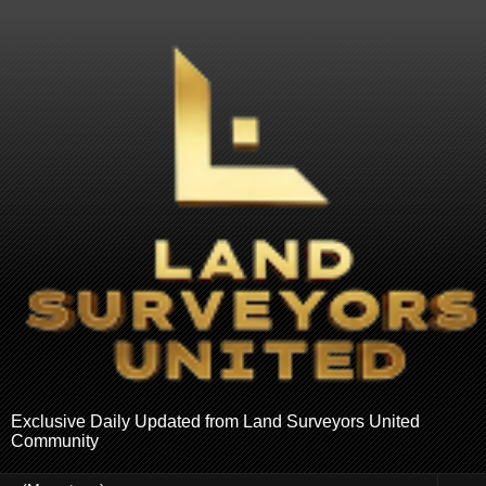
Exclusive Daily Updated from Land Surveyors United
Community