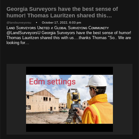
Georgia Surveyors have the best sense of
humor! Thomas Lauritzen shared this…
@landsurveyorsu
• October 17, 2022, 6:03 pm
Lᴀɴᴅ Sᴜʀᴠᴇʏᴏʀs Uɴɪᴛᴇᴅ ✊ Gʟᴏʙᴀʟ Sᴜʀᴠᴇʏɪɴɢ Cᴏᴍᴍᴜɴɪᴛʏ
@LandSurveyorsU Georgia Surveyors have the best sense of humor!
Thomas Lauritzen shared this with us....thanks Thomas "So.. We are
looking for…