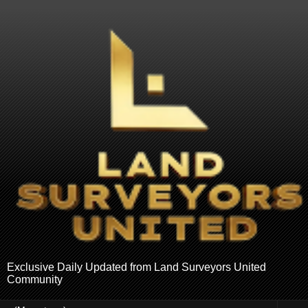
Exclusive Daily Updated from Land Surveyors United
Community