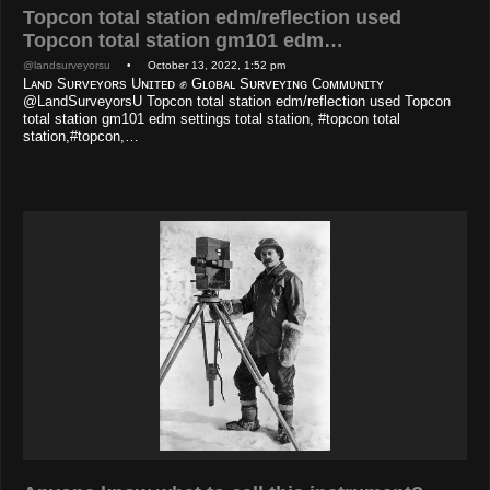
Topcon total station edm/reflection used
Topcon total station gm101 edm…
@landsurveyorsu
• October 13, 2022, 1:52 pm
Lᴀɴᴅ Sᴜʀᴠᴇʏᴏʀs Uɴɪᴛᴇᴅ ✊ Gʟᴏʙᴀʟ Sᴜʀᴠᴇʏɪɴɢ Cᴏᴍᴍᴜɴɪᴛʏ
@LandSurveyorsU Topcon total station edm/reflection used Topcon
total station gm101 edm settings total station, #topcon total
station,#topcon,…