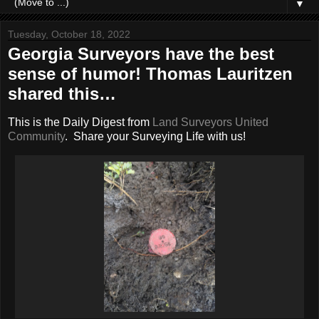
▼
Tuesday, October 18, 2022
Georgia Surveyors have the best
sense of humor! Thomas Lauritzen
shared this…
This is the Daily Digest from
Land Surveyors United
Community
. Share your Surveying Life with us!