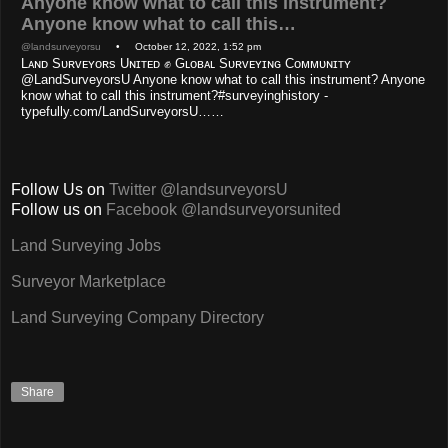
Anyone know what to call this instrument?
Anyone know what to call this…
@landsurveyorsu
• October 12, 2022, 1:52 pm
Lᴀɴᴅ Sᴜʀᴠᴇʏᴏʀs Uɴɪᴛᴇᴅ ✊ Gʟᴏʙᴀʟ Sᴜʀᴠᴇʏɪɴɢ Cᴏᴍᴍᴜɴɪᴛʏ
@LandSurveyorsU Anyone know what to call this instrument? Anyone
know what to call this instrument?#surveyinghistory -
typefully.com/LandSurveyorsU……
Follow Us on
Twitter @landsurveyorsU
Follow us on
Facebook @landsurveyorsunited
Land Surveying Jobs
Surveyor Marketplace
Land Surveying Company Directory
Share