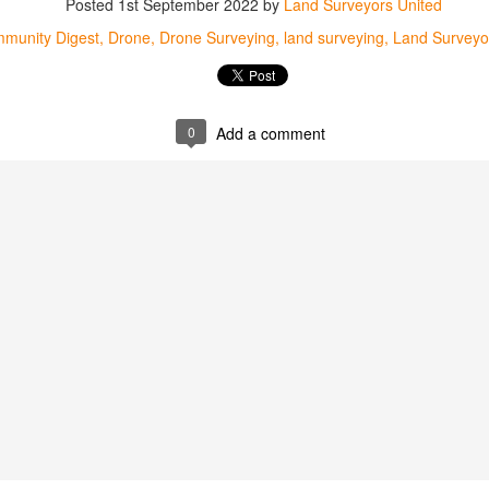
Posted
1st September 2022
by
Land Surveyors United
mmunity Digest
Land Surveying
Land Surveyors United
munity Digest
Drone
Drone Surveying
land surveying
Land Surveyo
0
Add a comment
0
Add a comment