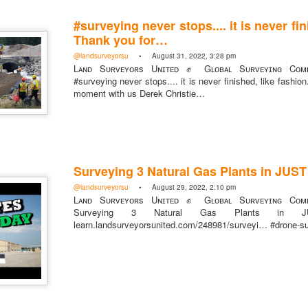
#surveying never stops.... it is never fin
Thank you for…
@landsurveyorsu
• August 31, 2022, 3:28 pm
Lᴀɴᴅ Sᴜʀᴠᴇʏᴏʀs Uɴɪᴛᴇᴅ ✊ Gʟᴏʙᴀʟ Sᴜʀᴠᴇʏɪɴɢ Cᴏᴍᴍ
https://t.co/SIknXjArLl
#surveying never stops.... it is never finished, like fashio
moment with us Derek Christie…
@landsurveyorsu
• May 23, 2026, 3:53 pm
LAND SURVEYORS UNITED ✊ ɢʟᴏʙᴀʟ sᴜʀᴠᴇʏɪɴɢ ᴄᴏᴍᴍᴜɴɪᴛʏ @Land
https://t.co/SIknXjArLl
Surveying 3 Natural Gas Plants in JUS
@landsurveyorsu
• August 29, 2022, 2:10 pm
Lᴀɴᴅ Sᴜʀᴠᴇʏᴏʀs Uɴɪᴛᴇᴅ ✊ Gʟᴏʙᴀʟ Sᴜʀᴠᴇʏɪɴɢ Cᴏᴍᴍ
Surveying 3 Natural Gas Plants i
learn.landsurveyorsunited.com/248981/surveyi… #drone-s
That one time https://t.co/gelaNPoz4Z
@landsurveyorsu
• May 23, 2026, 3:53 pm
LAND SURVEYORS UNITED ✊ ɢʟᴏʙᴀʟ sᴜʀᴠᴇʏɪɴɢ ᴄᴏᴍᴍᴜɴɪᴛʏ @LandSurv
one time https://t.co/gelaNPoz4Z