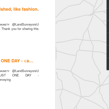
ished, like fashion.
ᴜɴɪᴛʏ @LandSurveyorsU
n. Thank you for sharing this
SurveyorsU
T ONE DAY - <a…
ᴜɴɪᴛʏ @LandSurveyorsU
n JUST ONE DAY -
urveying
eyorsU That