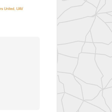
rs United
UAV