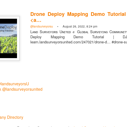
Drone Deploy Mapping Demo Tutorial 
<a…
@landsurveyorsu
• August 26, 2022, 8:24 pm
Lᴀɴᴅ Sᴜʀᴠᴇʏᴏʀs Uɴɪᴛᴇᴅ ✊ Gʟᴏʙᴀʟ Sᴜʀᴠᴇʏɪɴɢ Cᴏᴍᴍᴜɴɪᴛ
Deploy Mapping Demo Tutorial | 
learn.landsurveyorsunited.com/247021/drone-d… #drone-s
rsU
yorsunited
@landsurveyorsU
 @landsurveyorsunited
ny Directory
Posted
1 hour ago
by
Land Surveyors United