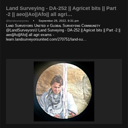
Land Surveying - DA-252 || Agricet bits || Part
-2 || aeo||Ao||Afo|| all agri…
@landsurveyorsu
• September 26, 2022, 9:31 pm
Lᴀɴᴅ Sᴜʀᴠᴇʏᴏʀs Uɴɪᴛᴇᴅ ✊ Gʟᴏʙᴀʟ Sᴜʀᴠᴇʏɪɴɢ Cᴏᴍᴍᴜɴɪᴛʏ
@LandSurveyorsU Land Surveying - DA-252 || Agricet bits || Part -2 ||
aeo||Ao||Afo|| all agri exams -
learn.landsurveyorsunited.com/270751/land-su…