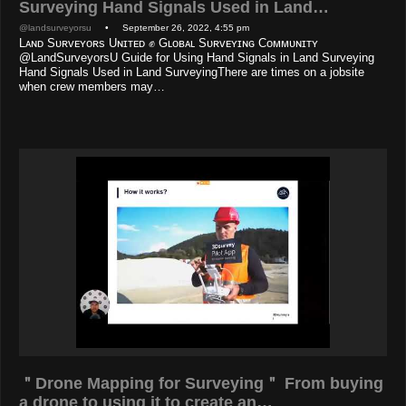
Surveying Hand Signals Used in Land…
@landsurveyorsu
• September 26, 2022, 4:55 pm
Lᴀɴᴅ Sᴜʀᴠᴇʏᴏʀs Uɴɪᴛᴇᴅ ✊ Gʟᴏʙᴀʟ Sᴜʀᴠᴇʏɪɴɢ Cᴏᴍᴍᴜɴɪᴛʏ
@LandSurveyorsU Guide for Using Hand Signals in Land Surveying
Hand Signals Used in Land SurveyingThere are times on a jobsite
when crew members may…
＂Drone Mapping for Surveying＂ From buying
a drone to using it to create an…