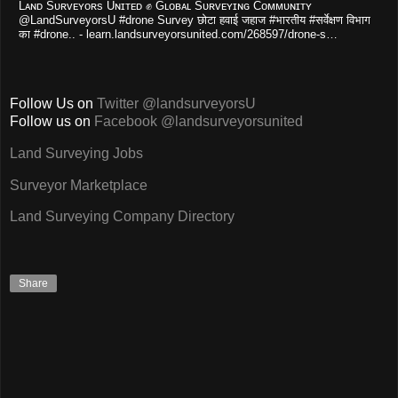
Lᴀɴᴅ Sᴜʀᴠᴇʏᴏʀs Uɴɪᴛᴇᴅ ✊ Gʟᴏʙᴀʟ Sᴜʀᴠᴇʏɪɴɢ Cᴏᴍᴍᴜɴɪᴛʏ
@LandSurveyorsU #drone Survey छोटा हवाई जहाज #भारतीय #सर्वेक्षण विभाग
का #drone.. - learn.landsurveyorsunited.com/268597/drone-s…
Follow Us on
Twitter @landsurveyorsU
Follow us on
Facebook @landsurveyorsunited
Land Surveying Jobs
Surveyor Marketplace
Land Surveying Company Directory
Share