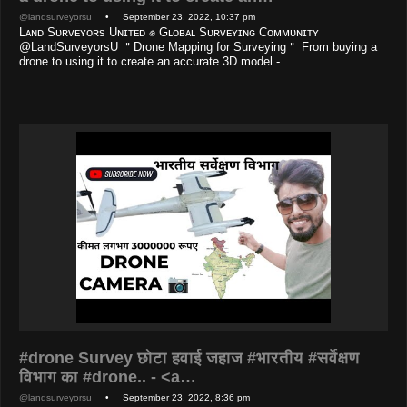
@landsurveyorsu
• September 23, 2022, 10:37 pm
Lᴀɴᴅ Sᴜʀᴠᴇʏᴏʀs Uɴɪᴛᴇᴅ ✊ Gʟᴏʙᴀʟ Sᴜʀᴠᴇʏɪɴɢ Cᴏᴍᴍᴜɴɪᴛʏ
@LandSurveyorsU ＂Drone Mapping for Surveying＂ From buying a
drone to using it to create an accurate 3D model -…
#drone Survey छोटा हवाई जहाज #भारतीय #सर्वेक्षण
विभाग का #drone.. - <a…
@landsurveyorsu
• September 23, 2022, 8:36 pm