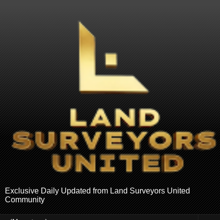
Exclusive Daily Updated from Land Surveyors United
Community