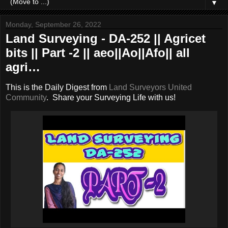
▼
Monday, September 26, 2022
Land Surveying - DA-252 || Agricet
bits || Part -2 || aeo||Ao||Afo|| all
agri…
This is the Daily Digest from
Land Surveyors United
Community
. Share your Surveying Life with us!