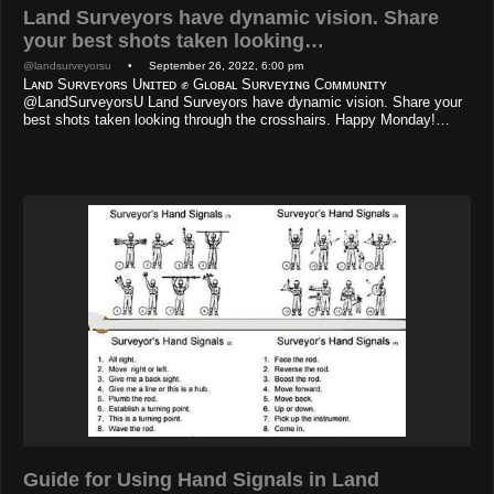
Land Surveyors have dynamic vision. Share
your best shots taken looking…
@landsurveyorsu
• September 26, 2022, 6:00 pm
Lᴀɴᴅ Sᴜʀᴠᴇʏᴏʀs Uɴɪᴛᴇᴅ ✊ Gʟᴏʙᴀʟ Sᴜʀᴠᴇʏɪɴɢ Cᴏᴍᴍᴜɴɪᴛʏ
@LandSurveyorsU Land Surveyors have dynamic vision. Share your
best shots taken looking through the crosshairs. Happy Monday!…
Guide for Using Hand Signals in Land