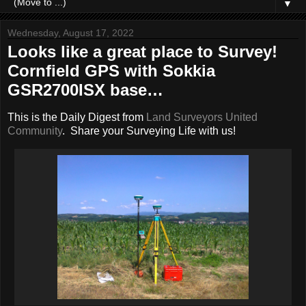
▼
Wednesday, August 17, 2022
Looks like a great place to Survey!
Cornfield GPS with Sokkia
GSR2700ISX base…
This is the Daily Digest from
Land Surveyors United
Community
. Share your Surveying Life with us!