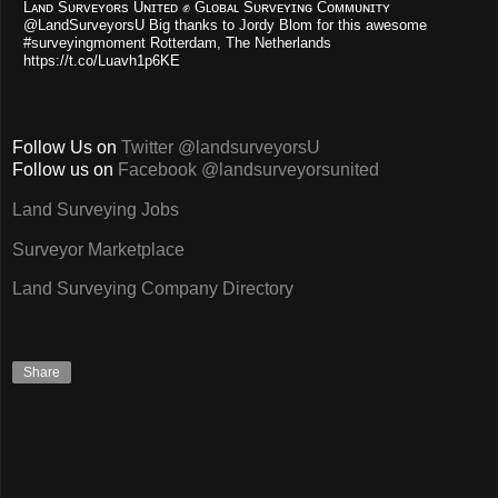
Lᴀɴᴅ Sᴜʀᴠᴇʏᴏʀs Uɴɪᴛᴇᴅ ✊ Gʟᴏʙᴀʟ Sᴜʀᴠᴇʏɪɴɢ Cᴏᴍᴍᴜɴɪᴛʏ
@LandSurveyorsU Big thanks to Jordy Blom for this awesome
#surveyingmoment Rotterdam, The Netherlands
https://t.co/Luavh1p6KE
Follow Us on
Twitter @landsurveyorsU
Follow us on
Facebook @landsurveyorsunited
Land Surveying Jobs
Surveyor Marketplace
Land Surveying Company Directory
Share