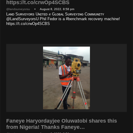
https://t.co/crwOp4SCBS
@landsurveyorsu
• August 8, 2022, 8:58 pm
Lᴀɴᴅ Sᴜʀᴠᴇʏᴏʀs Uɴɪᴛᴇᴅ ✊ Gʟᴏʙᴀʟ Sᴜʀᴠᴇʏɪɴɢ Cᴏᴍᴍᴜɴɪᴛʏ
@LandSurveyorsU Phil Fedor is a #benchmark recovery machine!
https://t.co/crwOp4SCBS
Faneye Haryordayjee Oluwatobi shares this
from Nigeria! Thanks Faneye…