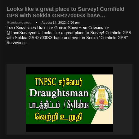
Looks like a great place to Survey! Cornfield
GPS with Sokkia GSR2700ISX base…
@landsurveyorsu
• August 14, 2022, 6:50 pm
Lᴀɴᴅ Sᴜʀᴠᴇʏᴏʀs Uɴɪᴛᴇᴅ ✊ Gʟᴏʙᴀʟ Sᴜʀᴠᴇʏɪɴɢ Cᴏᴍᴍᴜɴɪᴛʏ
@LandSurveyorsU Looks like a great place to Survey! Cornfield GPS
with Sokkia GSR2700ISX base and rover in Serbia "Cornfield GPS"
Surveying …