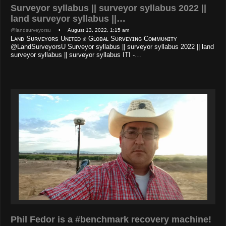
Surveyor syllabus || surveyor syllabus 2022 ||
land surveyor syllabus ||…
@landsurveyorsu
• August 13, 2022, 1:15 am
Lᴀɴᴅ Sᴜʀᴠᴇʏᴏʀs Uɴɪᴛᴇᴅ ✊ Gʟᴏʙᴀʟ Sᴜʀᴠᴇʏɪɴɢ Cᴏᴍᴍᴜɴɪᴛʏ
@LandSurveyorsU Surveyor syllabus || surveyor syllabus 2022 || land
surveyor syllabus || surveyor syllabus ITI -…
Phil Fedor is a #benchmark recovery machine!