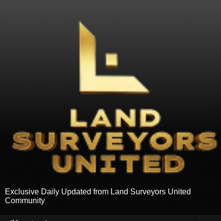
Exclusive Daily Updated from Land Surveyors United
Community