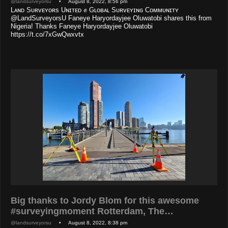
@landsurveyorsu
• August 8, 2022, 8:56 pm
Lᴀɴᴅ Sᴜʀᴠᴇʏᴏʀs Uɴɪᴛᴇᴅ ✊ Gʟᴏʙᴀʟ Sᴜʀᴠᴇʏɪɴɢ Cᴏᴍᴍᴜɴɪᴛʏ
@LandSurveyorsU Faneye Haryordayjee Oluwatobi shares this from
Nigeria! Thanks Faneye Haryordayjee Oluwatobi
https://t.co/7xGwQwxvtx
Big thanks to Jordy Blom for this awesome
#surveyingmoment Rotterdam, The…
@landsurveyorsu
• August 8, 2022, 8:38 pm