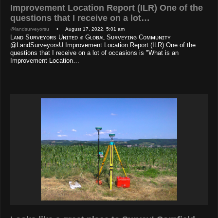
Improvement Location Report (ILR) One of the
questions that I receive on a lot…
@landsurveyorsu
• August 17, 2022, 5:01 am
Lᴀɴᴅ Sᴜʀᴠᴇʏᴏʀs Uɴɪᴛᴇᴅ ✊ Gʟᴏʙᴀʟ Sᴜʀᴠᴇʏɪɴɢ Cᴏᴍᴍᴜɴɪᴛʏ
@LandSurveyorsU Improvement Location Report (ILR) One of the
questions that I receive on a lot of occasions is "What is an
Improvement Location…