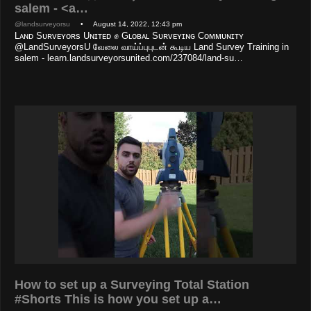
salem - <a…
@landsurveyorsu
• August 14, 2022, 12:43 pm
Lᴀɴᴅ Sᴜʀᴠᴇʏᴏʀs Uɴɪᴛᴇᴅ ✊ Gʟᴏʙᴀʟ Sᴜʀᴠᴇʏɪɴɢ Cᴏᴍᴍᴜɴɪᴛʏ
@LandSurveyorsU வேலை வாய்ப்புபுடன் கூடிய Land Survey Training in
salem - learn.landsurveyorsunited.com/237084/land-su…
How to set up a Surveying Total Station
#Shorts This is how you set up a…