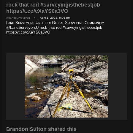
rock that rod #surveyingisthebestjob
https://t.co/cXaYS0a3VO
@landsurveyorsu
• April 1, 2022, 6:06 pm
Lᴀɴᴅ Sᴜʀᴠᴇʏᴏʀs Uɴɪᴛᴇᴅ ✊ Gʟᴏʙᴀʟ Sᴜʀᴠᴇʏɪɴɢ Cᴏᴍᴍᴜɴɪᴛʏ
@LandSurveyorsU rock that rod #surveyingisthebestjob
https://t.co/cXaYS0a3VO
Brandon Sutton shared this