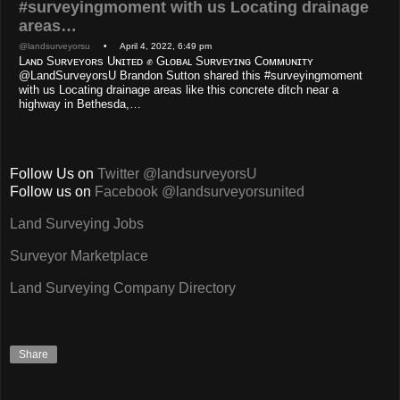
#surveyingmoment with us Locating drainage
areas…
@landsurveyorsu
• April 4, 2022, 6:49 pm
Lᴀɴᴅ Sᴜʀᴠᴇʏᴏʀs Uɴɪᴛᴇᴅ ✊ Gʟᴏʙᴀʟ Sᴜʀᴠᴇʏɪɴɢ Cᴏᴍᴍᴜɴɪᴛʏ
@LandSurveyorsU Brandon Sutton shared this #surveyingmoment
with us Locating drainage areas like this concrete ditch near a
highway in Bethesda,…
Follow Us on
Twitter @landsurveyorsU
Follow us on
Facebook @landsurveyorsunited
Land Surveying Jobs
Surveyor Marketplace
Land Surveying Company Directory
Share