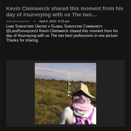
Kevin Cleinwerck shared this moment from his
day of #surveying with us The two…
@landsurveyorsu
• April 4, 2022, 6:15 pm
Lᴀɴᴅ Sᴜʀᴠᴇʏᴏʀs Uɴɪᴛᴇᴅ ✊ Gʟᴏʙᴀʟ Sᴜʀᴠᴇʏɪɴɢ Cᴏᴍᴍᴜɴɪᴛʏ
@LandSurveyorsU Kevin Cleinwerck shared this moment from his
day of #surveying with us The two best professions in one picture.
Thanks for sharing…