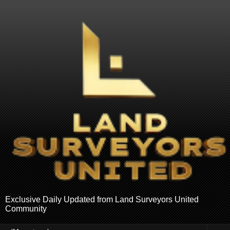
Exclusive Daily Updated from Land Surveyors United
Community