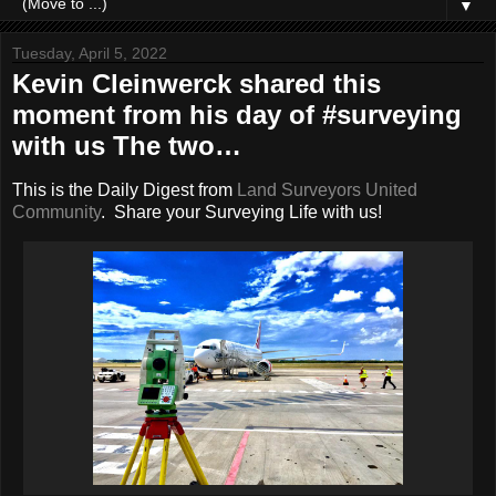
▼
Tuesday, April 5, 2022
Kevin Cleinwerck shared this
moment from his day of #surveying
with us The two…
This is the Daily Digest from
Land Surveyors United
Community
. Share your Surveying Life with us!