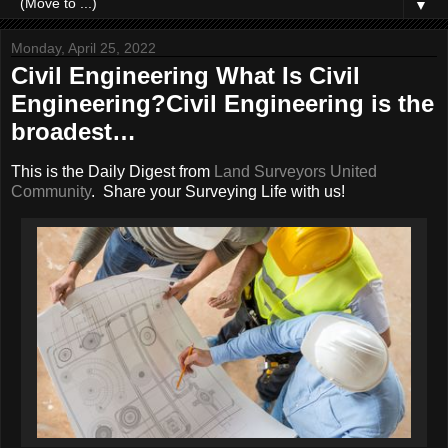
▼
Monday, April 25, 2022
Civil Engineering What Is Civil
Engineering?Civil Engineering is the
broadest…
This is the Daily Digest from
Land Surveyors United
Community
. Share your Surveying Life with us!