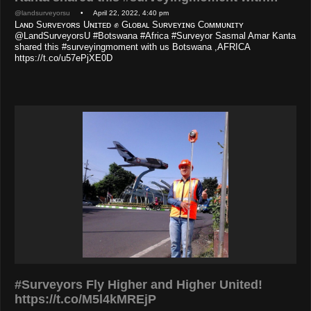
@landsurveyorsu
• April 22, 2022, 4:40 pm
Lᴀɴᴅ Sᴜʀᴠᴇʏᴏʀs Uɴɪᴛᴇᴅ ✊ Gʟᴏʙᴀʟ Sᴜʀᴠᴇʏɪɴɢ Cᴏᴍᴍᴜɴɪᴛʏ
@LandSurveyorsU #Botswana #Africa #Surveyor Sasmal Amar Kanta
shared this #surveyingmoment with us Botswana ,AFRICA
https://t.co/u57ePjXE0D
#Surveyors Fly Higher and Higher United!
https://t.co/M5l4kMREjP