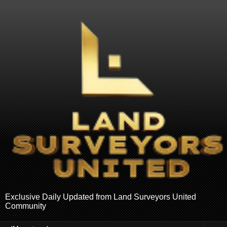
Exclusive Daily Updated from Land Surveyors United
Community