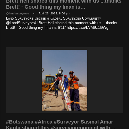
Brett Heil shared this moment with us ...thanks
Brett! · Good thing my Iman is…
@landsurveyorsu
• April 23, 2022, 8:00 pm
Lᴀɴᴅ Sᴜʀᴠᴇʏᴏʀs Uɴɪᴛᴇᴅ ✊ Gʟᴏʙᴀʟ Sᴜʀᴠᴇʏɪɴɢ Cᴏᴍᴍᴜɴɪᴛʏ
@LandSurveyorsU Brett Heil shared this moment with us ...thanks
Brett! · Good thing my Iman is 6’11” https://t.co/kVM9z1l9Wg
#Botswana #Africa #Surveyor Sasmal Amar
Kanta shared this #surveyingmoment with…