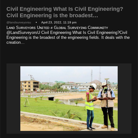
Civil Engineering What Is Civil Engineering?
Civil Engineering is the broadest…
@landsurveyorsu
• April 23, 2022, 11:19 pm
Lᴀɴᴅ Sᴜʀᴠᴇʏᴏʀs Uɴɪᴛᴇᴅ ✊ Gʟᴏʙᴀʟ Sᴜʀᴠᴇʏɪɴɢ Cᴏᴍᴍᴜɴɪᴛʏ
@LandSurveyorsU Civil Engineering What Is Civil Engineering?Civil
Engineering is the broadest of the engineering fields. It deals with the
creation…