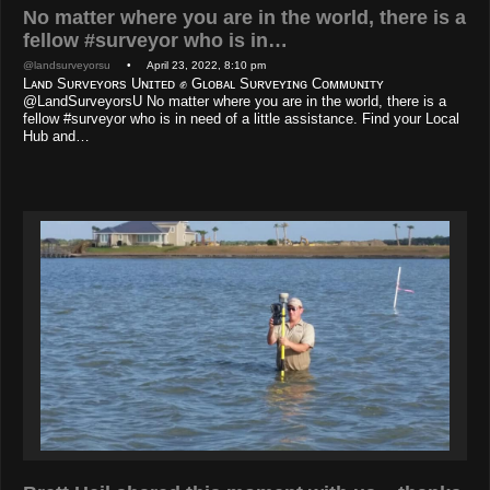
No matter where you are in the world, there is a
fellow #surveyor who is in…
@landsurveyorsu
• April 23, 2022, 8:10 pm
Lᴀɴᴅ Sᴜʀᴠᴇʏᴏʀs Uɴɪᴛᴇᴅ ✊ Gʟᴏʙᴀʟ Sᴜʀᴠᴇʏɪɴɢ Cᴏᴍᴍᴜɴɪᴛʏ
@LandSurveyorsU No matter where you are in the world, there is a
fellow #surveyor who is in need of a little assistance. Find your Local
Hub and…