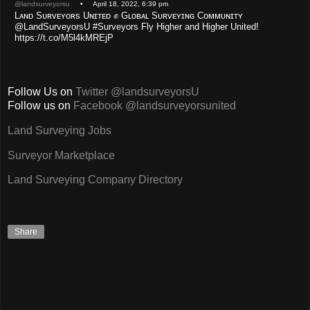
@landsurveyorsu
• April 18, 2022, 6:39 pm
Lᴀɴᴅ Sᴜʀᴠᴇʏᴏʀs Uɴɪᴛᴇᴅ ✊ Gʟᴏʙᴀʟ Sᴜʀᴠᴇʏɪɴɢ Cᴏᴍᴍᴜɴɪᴛʏ
@LandSurveyorsU #Surveyors Fly Higher and Higher United!
https://t.co/M5l4kMREjP
Follow Us on
Twitter @landsurveyorsU
Follow us on
Facebook @landsurveyorsunited
Land Surveying Jobs
Surveyor Marketplace
Land Surveying Company Directory
Share