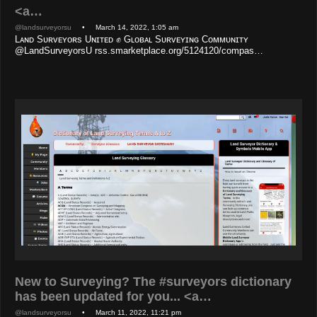
<a…
@landsurveyorsu
• March 14, 2022, 1:05 am
Lᴀɴᴅ Sᴜʀᴠᴇʏᴏʀs Uɴɪᴛᴇᴅ ✊ Gʟᴏʙᴀʟ Sᴜʀᴠᴇʏɪɴɢ Cᴏᴍᴍᴜɴɪᴛʏ
@LandSurveyorsU rss.smarketplace.org/5124120/compas…
New to Surveying? The #surveyors dictionary
has been updated for you... <a…
@landsurveyorsu
• March 11, 2022, 11:21 pm