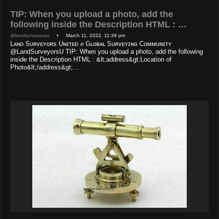
TIP: When you upload a photo, add the
following inside the Description HTML : …
@landsurveyorsu
• March 11, 2022, 11:39 pm
Lᴀɴᴅ Sᴜʀᴠᴇʏᴏʀs Uɴɪᴛᴇᴅ ✊ Gʟᴏʙᴀʟ Sᴜʀᴠᴇʏɪɴɢ Cᴏᴍᴍᴜɴɪᴛʏ
@LandSurveyorsU TIP: When you upload a photo, add the following
inside the Description HTML : &lt;address&gt;Location of
Photo&lt;/address&gt;…