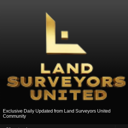
Exclusive Daily Updated from Land Surveyors United
Community