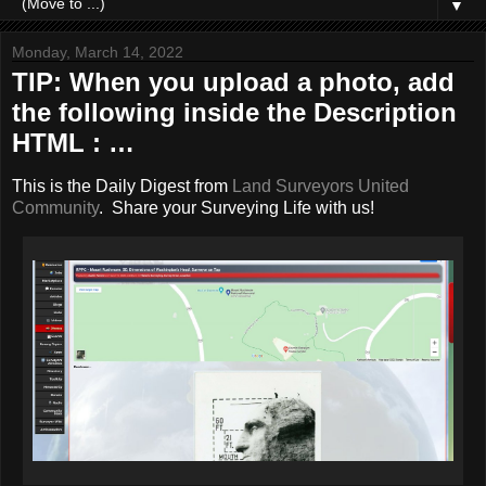
▼
Monday, March 14, 2022
TIP: When you upload a photo, add
the following inside the Description
HTML : …
This is the Daily Digest from
Land Surveyors United
Community
. Share your Surveying Life with us!