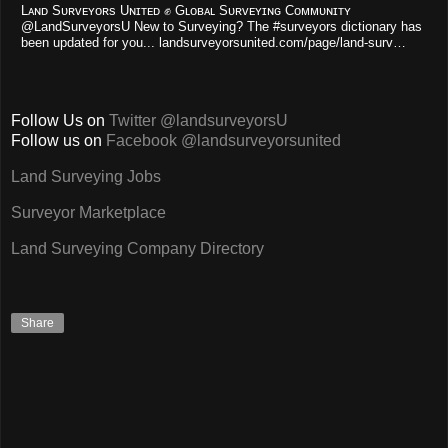
Lᴀɴᴅ Sᴜʀᴠᴇʏᴏʀs Uɴɪᴛᴇᴅ ✊ Gʟᴏʙᴀʟ Sᴜʀᴠᴇʏɪɴɢ Cᴏᴍᴍᴜɴɪᴛʏ
@LandSurveyorsU New to Surveying? The #surveyors dictionary has
been updated for you... landsurveyorsunited.com/page/land-surv…
Follow Us on
Twitter @landsurveyorsU
Follow us on
Facebook @landsurveyorsunited
Land Surveying Jobs
Surveyor Marketplace
Land Surveying Company Directory
Share