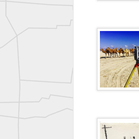
A P Erker and Bro Illustrated Catalogue
ROYAL AIR FORCE TECHNICAL TRAINING COMMAND 1940-1945
Joe Rohan historical submission
Farm Security Administration FSA Land Surveyor 1941
Farm Security Administration FSA Land Surveyor 1941
great historic shot from 1907
Bilge Yener Sonmez shared this historic moment from 1930
Nice historic from the New York Pubic Library collection
1889 Mine Surveying
Leica Geosystems - Wild DI10 Distomat, 1969