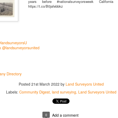
years before #nationalsurveyorsweek Californi
https://t.co/B0jafebbkz
@landsurveyorsU
 @landsurveyorsunited
rsU
ny Directory
yorsunited
Posted
21st March 2022
by
Land Surveyors United
Labels:
Community Digest
land surveying
Land Surveyors United
Posted
15 hours ago
by
Land Surveyors United
0
Add a comment