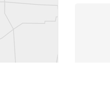
L
Vintage Military Survey
Kern
Kern
historic surveying moment in Chicago 1902
Historic shot from Kyiv in 1944
Nice image shared by Joe Rohan
Historic surveying crew
Historic surveying crew
Kern First Order Triangulation Theodolite
WILD