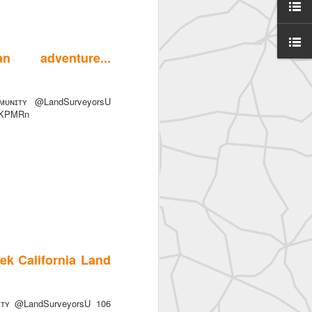
 adventure...
ᴜɴɪᴛʏ @LandSurveyorsU
SurveyorsU
0jiKPMRn
ek California Land
eyorsU That
ɪᴛʏ @LandSurveyorsU 106