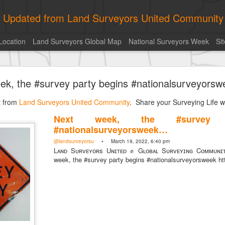
ly Updated from Land Surveyors United Community
Location
Land Surveyors Global Map
National Surveyors Week
Si
of the day! https://t.co/6HhautWzPT
ek, the #survey party begins #nationalsurveyors
urveyors United Community
. Share your Surveying Life with us!
st from
Photo of the day! https://t.co/6HhautWzPT
Land Surveyors United Community
. Share your Surveying Life wi
@landsurveyorsu
• August 5, 2026, 6:05 pm
Next week, the #survey 
LAND SURVEYORS UNITED ✊ ɢʟᴏʙᴀʟ sᴜʀᴠᴇʏɪɴɢ ᴄᴏᴍᴍᴜɴɪᴛʏ @Land
#nationalsurveyorsweek…
Photo of the day! https://t.co/6HhautWzPT
@landsurveyorsu
• March 19, 2022, 6:40 pm
Lᴀɴᴅ Sᴜʀᴠᴇʏᴏʀs Uɴɪᴛᴇᴅ ✊ Gʟᴏʙᴀʟ Sᴜʀᴠᴇʏɪɴɢ Cᴏᴍᴍᴜɴɪ
week, the #survey party begins #nationalsurveyorsweek ht