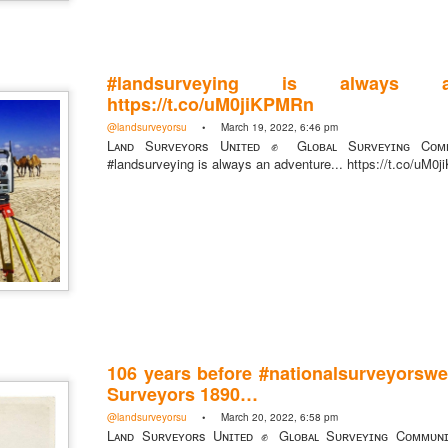
#landsurveying is always an
https://t.co/uM0jiKPMRn
https://t.co/SIknXjArLl
@landsurveyorsu
• March 19, 2022, 6:46 pm
@landsurveyorsu
• May 23, 2026, 3:53 pm
Lᴀɴᴅ Sᴜʀᴠᴇʏᴏʀs Uɴɪᴛᴇᴅ ✊ Gʟᴏʙᴀʟ Sᴜʀᴠᴇʏɪɴɢ Cᴏᴍᴍ
LAND SURVEYORS UNITED ✊ ɢʟᴏʙᴀʟ sᴜʀᴠᴇʏɪɴɢ ᴄᴏᴍᴍᴜɴɪᴛʏ @Land
#landsurveying is always an adventure... https://t.co/uM
https://t.co/SIknXjArLl
That one time https://t.co/gelaNPoz4Z
106 years before #nationalsurveyorswe
@landsurveyorsu
• May 23, 2026, 3:53 pm
LAND SURVEYORS UNITED ✊ ɢʟᴏʙᴀʟ sᴜʀᴠᴇʏɪɴɢ ᴄᴏᴍᴍᴜɴɪᴛʏ @LandSurv
Surveyors 1890…
one time https://t.co/gelaNPoz4Z
@landsurveyorsu
• March 20, 2022, 6:58 pm
Lᴀɴᴅ Sᴜʀᴠᴇʏᴏʀs Uɴɪᴛᴇᴅ ✊ Gʟᴏʙᴀʟ Sᴜʀᴠᴇʏɪɴɢ Cᴏᴍᴍᴜɴ