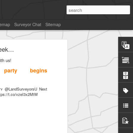
temap
Surveyor Chat
Sitemap
week…
th us!
party begins
SurveyorsU
ᴛʏ @LandSurveyorsU Next
tps://t.co/vzeI3x2MtW