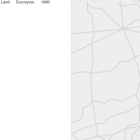
a Land Surveyors 1890